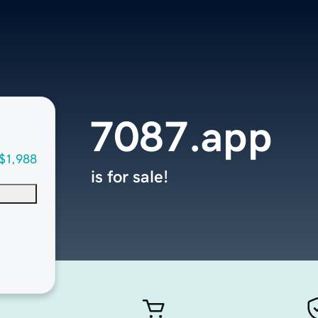
7087.app
$1,988
is for sale!