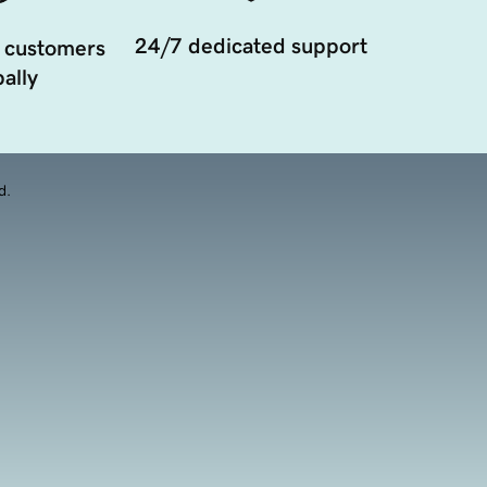
24/7 dedicated support
 customers
ally
d.