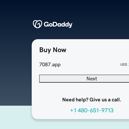
Buy Now
7087.app
USD
Next
Need help? Give us a call.
+1 480-651-9713