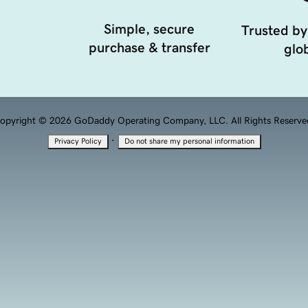
Simple, secure
Trusted by
purchase & transfer
glob
opyright © 2026 GoDaddy Operating Company, LLC. All Rights Reserve
·
Privacy Policy
Do not share my personal information