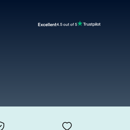
Excellent
4.5 out of 5