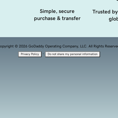
Simple, secure
Trusted by
purchase & transfer
glob
opyright © 2026 GoDaddy Operating Company, LLC. All Rights Reserve
·
Privacy Policy
Do not share my personal information