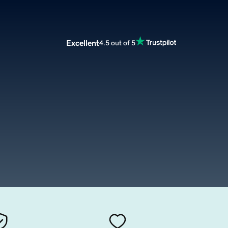
Excellent
4.5 out of 5