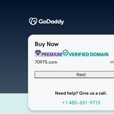
Buy Now
PREMIUM
VERIFIED DOMAIN
70975.com
US
Next
Need help? Give us a call.
+1 480-651-9713