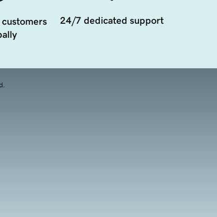
24/7 dedicated support
 customers
ally
d.