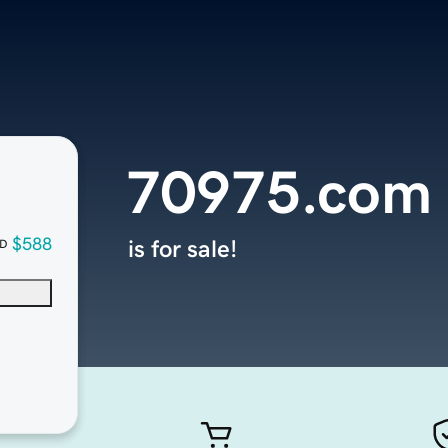
70975.com
$588
is for sale!
D