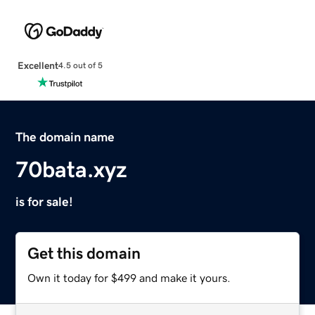
Excellent
4.5 out of 5
The domain name
70bata.xyz
is for sale!
Get this domain
Own it today for $499 and make it yours.