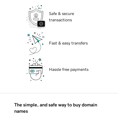
Safe & secure
transactions
Fast & easy transfers
Hassle free payments
The simple, and safe way to buy domain
names