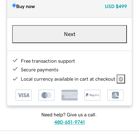
Buy now
USD
$499
Next
Free transaction support
Secure payments
Local currency available in cart at checkout
Need help? Give us a call.
480-651-9741