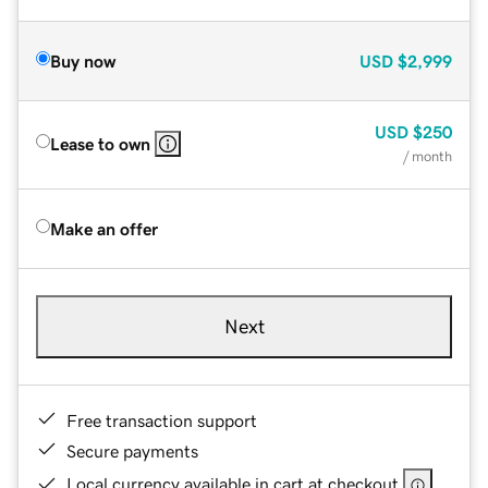
Buy now
USD
$2,999
USD
$250
Lease to own
/ month
Make an offer
Next
Free transaction support
Secure payments
Local currency available in cart at checkout