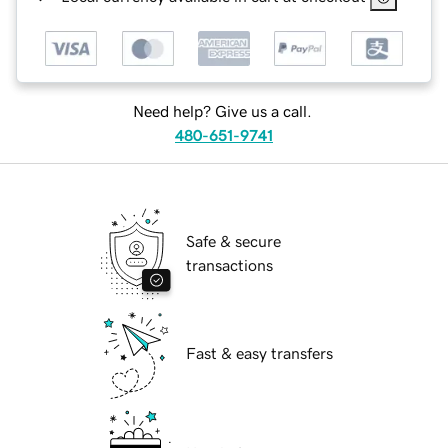
Need help? Give us a call.
480-651-9741
Safe & secure
transactions
Fast & easy transfers