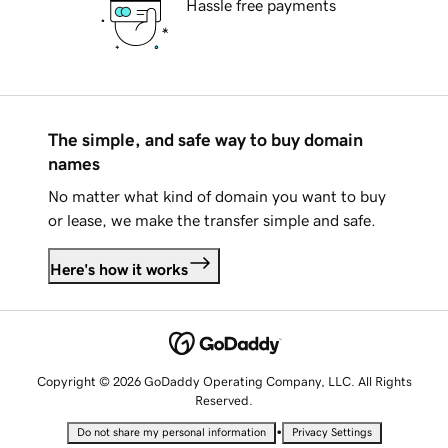
Hassle free payments
The simple, and safe way to buy domain
names
No matter what kind of domain you want to buy
or lease, we make the transfer simple and safe.
Here's how it works
Copyright © 2026 GoDaddy Operating Company, LLC. All Rights
Reserved.
•
Do not share my personal information
Privacy Settings