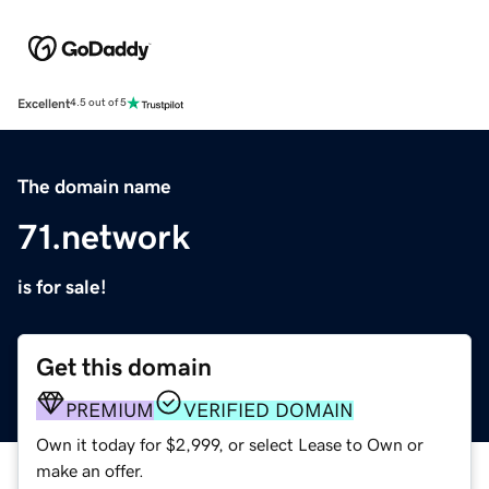
Excellent
4.5 out of 5
The domain name
71.network
is for sale!
Get this domain
PREMIUM
VERIFIED DOMAIN
Own it today for $2,999, or select Lease to Own or
make an offer.