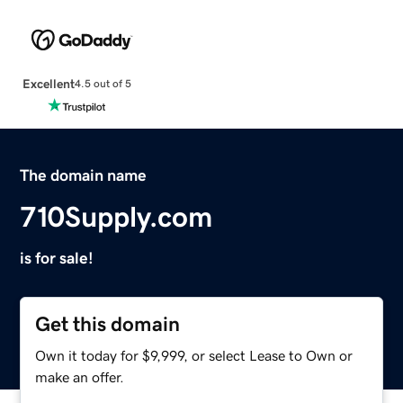
Excellent
4.5 out of 5
The domain name
710Supply.com
is for sale!
Get this domain
Own it today for $9,999, or select Lease to Own or
make an offer.