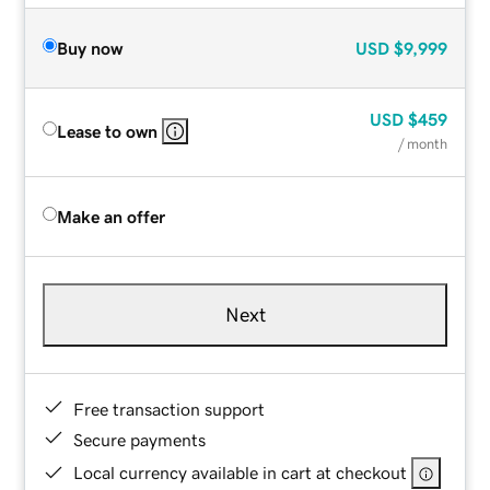
Buy now
USD
$9,999
USD
$459
Lease to own
/ month
Make an offer
Next
Free transaction support
Secure payments
Local currency available in cart at checkout