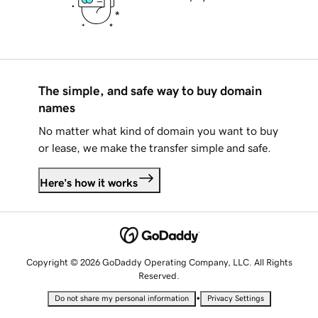
The simple, and safe way to buy domain
names
No matter what kind of domain you want to buy
or lease, we make the transfer simple and safe.
Here's how it works
Copyright © 2026 GoDaddy Operating Company, LLC. All Rights
Reserved.
•
Do not share my personal information
Privacy Settings