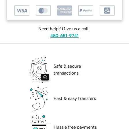
Need help? Give us a call.
480-651-9741
Safe & secure
transactions
Fast & easy transfers
Hassle free payments