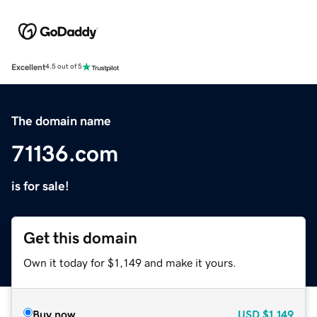
Excellent
4.5 out of 5
The domain name
71136.com
is for sale!
Get this domain
Own it today for $1,149 and make it yours.
Buy now
USD
$1,149