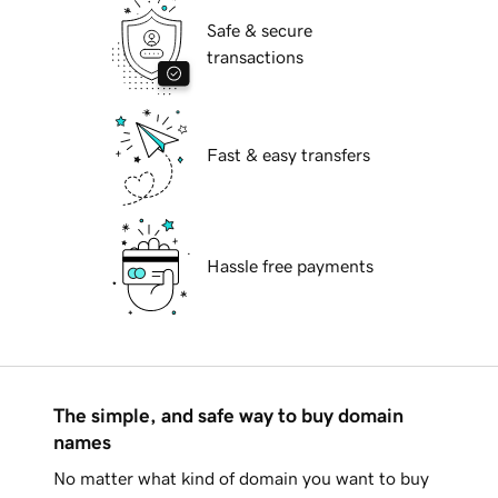
Safe & secure
transactions
Fast & easy transfers
Hassle free payments
The simple, and safe way to buy domain
names
No matter what kind of domain you want to buy