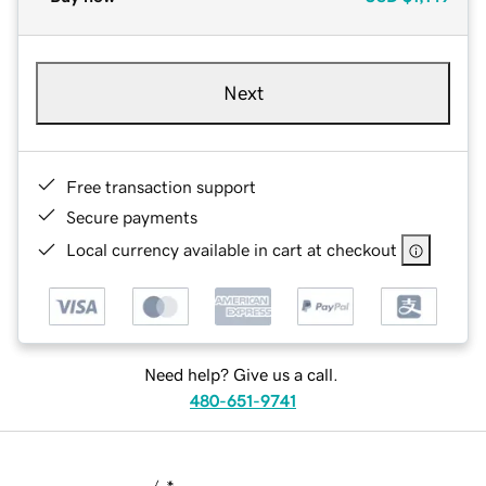
Next
Free transaction support
Secure payments
Local currency available in cart at checkout
Need help? Give us a call.
480-651-9741