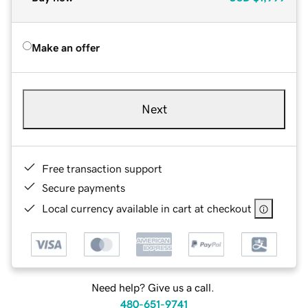
Make an offer
Next
Free transaction support
Secure payments
Local currency available in cart at checkout
Need help? Give us a call.
480-651-9741