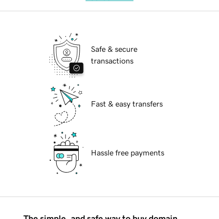
Safe & secure
transactions
Fast & easy transfers
Hassle free payments
The simple, and safe way to buy domain