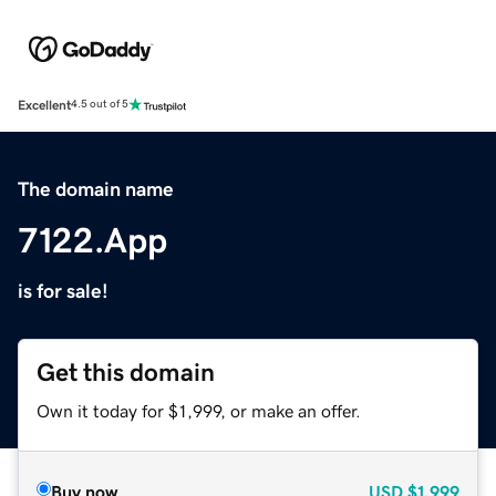
Excellent
4.5 out of 5
The domain name
7122.App
is for sale!
Get this domain
Own it today for $1,999, or make an offer.
Buy now
USD
$1,999