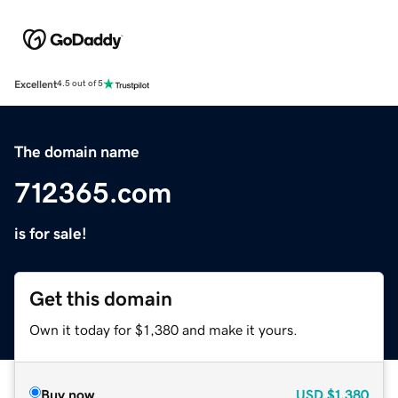
Excellent
4.5 out of 5
The domain name
712365.com
is for sale!
Get this domain
Own it today for $1,380 and make it yours.
Buy now
USD
$1,380