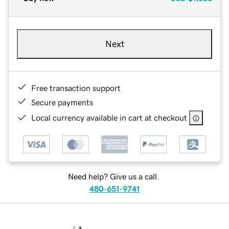
Next
Free transaction support
Secure payments
Local currency available in cart at checkout
Need help? Give us a call.
480-651-9741