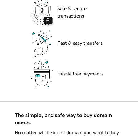
Safe & secure
transactions
Fast & easy transfers
Hassle free payments
The simple, and safe way to buy domain
names
No matter what kind of domain you want to buy