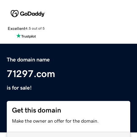
Excellent
4.5 out of 5
The domain name
71297.com
is for sale!
Get this domain
Make the owner an offer for the domain.