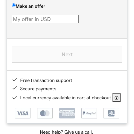
Make an offer
Next
Free transaction support
Secure payments
Local currency available in cart at checkout
Need help? Give us a call.