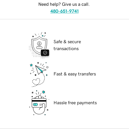
Need help? Give us a call.
480-651-9741
Safe & secure
transactions
Fast & easy transfers
Hassle free payments