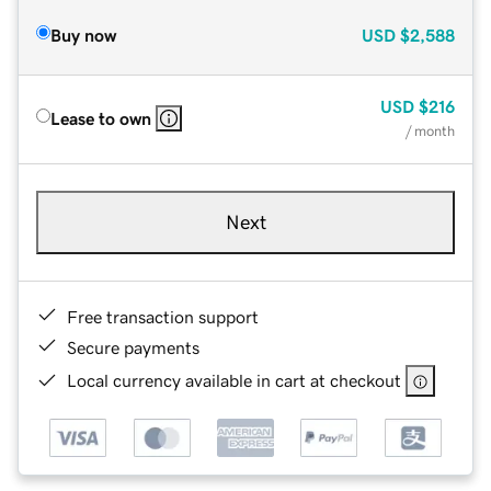
Buy now
USD
$2,588
USD
$216
Lease to own
/ month
Next
Free transaction support
Secure payments
Local currency available in cart at checkout