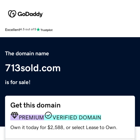
Excellent
4.5 out of 5
The domain name
713sold.com
is for sale!
Get this domain
PREMIUM
VERIFIED DOMAIN
Own it today for $2,588, or select Lease to Own.