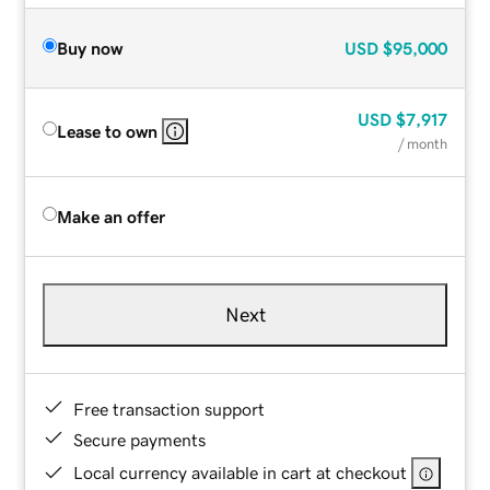
Buy now
USD
$95,000
USD
$7,917
Lease to own
/ month
Make an offer
Next
Free transaction support
Secure payments
Local currency available in cart at checkout