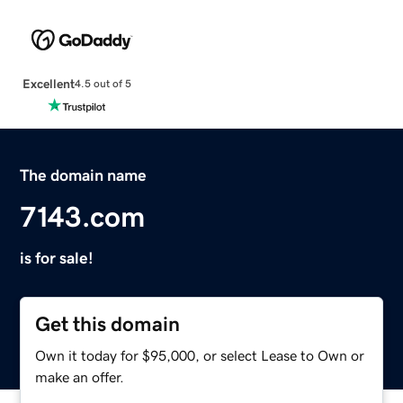
Excellent
4.5 out of 5
The domain name
7143.com
is for sale!
Get this domain
Own it today for $95,000, or select Lease to Own or
make an offer.