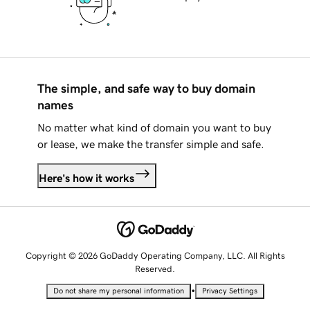
The simple, and safe way to buy domain
names
No matter what kind of domain you want to buy
or lease, we make the transfer simple and safe.
Here's how it works
Copyright © 2026 GoDaddy Operating Company, LLC. All Rights
Reserved.
•
Do not share my personal information
Privacy Settings