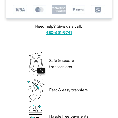
Need help? Give us a call.
480-651-9741
Safe & secure
transactions
Fast & easy transfers
Hassle free payments