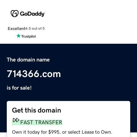
Excellent
4.5 out of 5
The domain name
714366.com
is for sale!
Get this domain
FAST TRANSFER
Own it today for $995, or select Lease to Own.