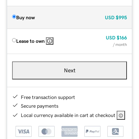
Buy now
USD
$995
USD
$166
Lease to own
/ month
Next
Free transaction support
Secure payments
Local currency available in cart at checkout