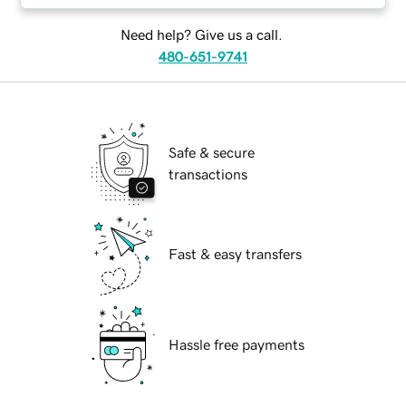
Need help? Give us a call.
480-651-9741
Safe & secure
transactions
Fast & easy transfers
Hassle free payments