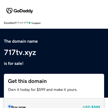
Excellent
4.5 out of 5
The domain name
717tv.xyz
is for sale!
Get this domain
Own it today for $599 and make it yours.
Buy now
USD
$599