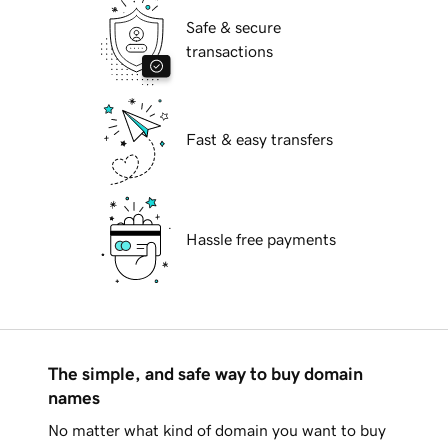
Safe & secure
transactions
Fast & easy transfers
Hassle free payments
The simple, and safe way to buy domain
names
No matter what kind of domain you want to buy