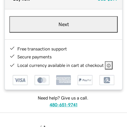
Next
Free transaction support
Secure payments
Local currency available in cart at checkout
Need help? Give us a call.
480-651-9741