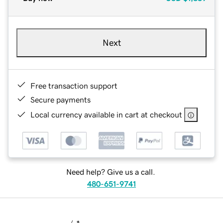
Next
Free transaction support
Secure payments
Local currency available in cart at checkout
Need help? Give us a call.
480-651-9741