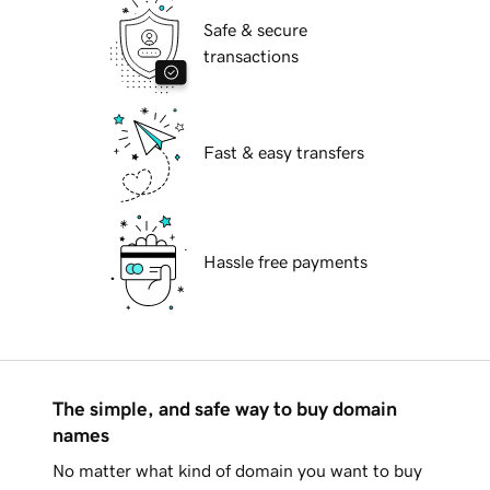
Safe & secure
transactions
Fast & easy transfers
Hassle free payments
The simple, and safe way to buy domain
names
No matter what kind of domain you want to buy