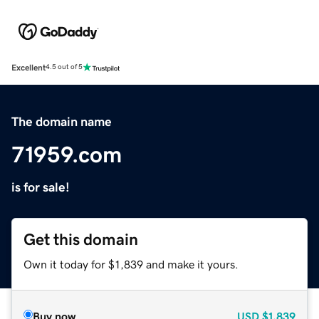
Excellent
4.5 out of 5
The domain name
71959.com
is for sale!
Get this domain
Own it today for $1,839 and make it yours.
Buy now
USD
$1,839