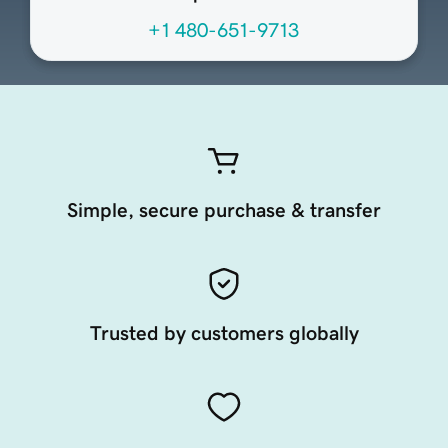
+1 480-651-9713
Simple, secure purchase & transfer
Trusted by customers globally