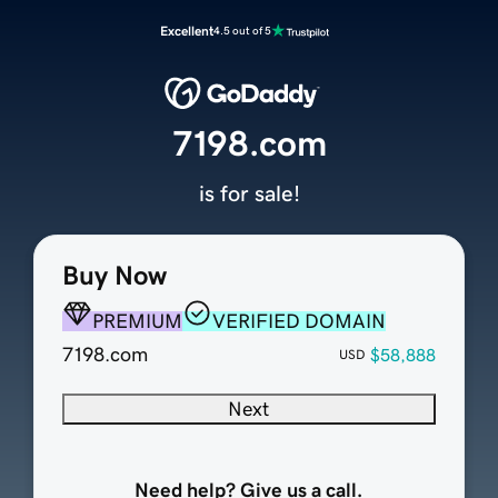
Excellent
4.5 out of 5
7198.com
is for sale!
Buy Now
PREMIUM
VERIFIED DOMAIN
7198.com
$58,888
USD
Next
Need help? Give us a call.