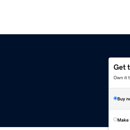
Get 
Own it t
Buy n
Make 