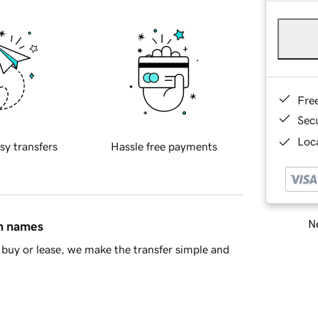
Fre
Sec
Loca
sy transfers
Hassle free payments
Ne
in names
buy or lease, we make the transfer simple and