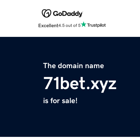
Excellent
4.5 out of 5
The domain name
71bet.xyz
is for sale!