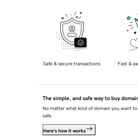
Safe & secure transactions
Fast & ea
The simple, and safe way to buy doma
No matter what kind of domain you want to 
safe.
Here's how it works