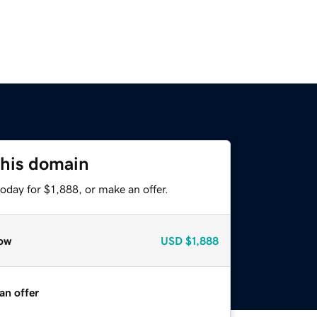
this domain
oday for $1,888, or make an offer.
ow
USD
$1,888
an offer