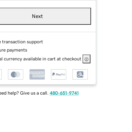
Next
e transaction support
ure payments
l currency available in cart at checkout
ed help? Give us a call.
480-651-9741