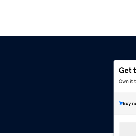
Get 
Own it 
Buy n