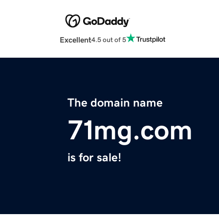
Excellent
4.5 out of 5
The domain name
71mg.com
is for sale!