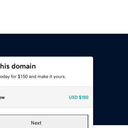
this domain
today for $150 and make it yours.
ow
USD
$150
Next