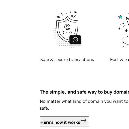
Safe & secure transactions
Fast & ea
The simple, and safe way to buy doma
No matter what kind of domain you want to 
safe.
Here's how it works