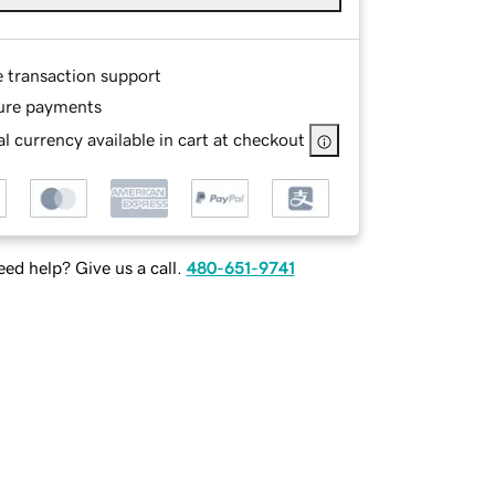
e transaction support
ure payments
l currency available in cart at checkout
ed help? Give us a call.
480-651-9741