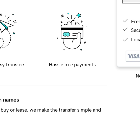
Fre
Sec
Loca
sy transfers
Hassle free payments
Ne
in names
buy or lease, we make the transfer simple and