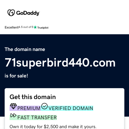
Excellent
4.5 out of 5
The domain name
71superbird440.com
is for sale!
Get this domain
PREMIUM
VERIFIED DOMAIN
FAST TRANSFER
Own it today for $2,500 and make it yours.