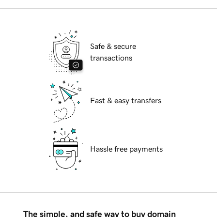
Safe & secure
transactions
Fast & easy transfers
Hassle free payments
The simple, and safe way to buy domain