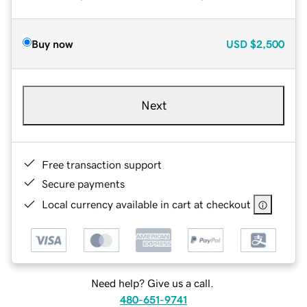
Buy now
USD
$2,500
Next
Free transaction support
Secure payments
Local currency available in cart at checkout
Need help? Give us a call.
480-651-9741