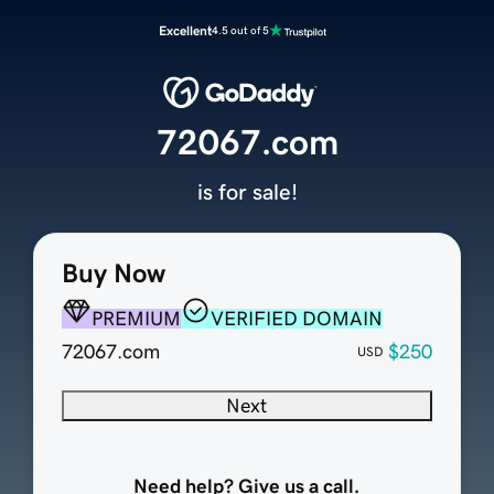
Excellent
4.5 out of 5
72067.com
is for sale!
Buy Now
PREMIUM
VERIFIED DOMAIN
72067.com
$250
USD
Next
Need help? Give us a call.