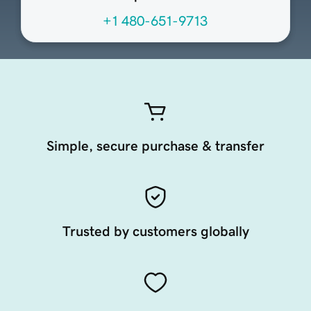
+1 480-651-9713
Simple, secure purchase & transfer
Trusted by customers globally