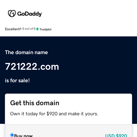
Excellent
4.5 out of 5
The domain name
721222.com
is for sale!
Get this domain
Own it today for $920 and make it yours.
Buy now
USD
$920