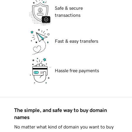
Safe & secure
transactions
Fast & easy transfers
Hassle free payments
The simple, and safe way to buy domain
names
No matter what kind of domain you want to buy