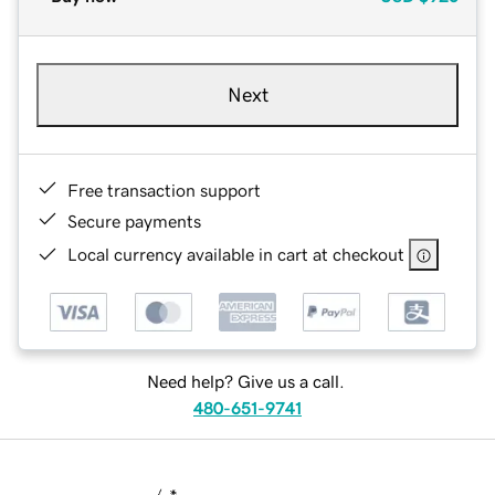
Next
Free transaction support
Secure payments
Local currency available in cart at checkout
Need help? Give us a call.
480-651-9741