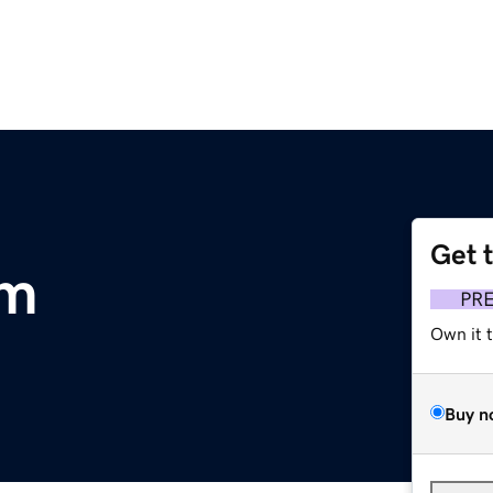
Get 
om
PR
Own it 
Buy n