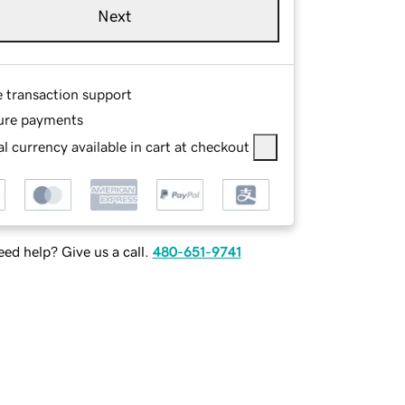
Next
e transaction support
ure payments
l currency available in cart at checkout
ed help? Give us a call.
480-651-9741