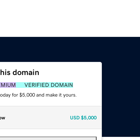
this domain
EMIUM
VERIFIED DOMAIN
today for $5,000 and make it yours.
ow
USD
$5,000