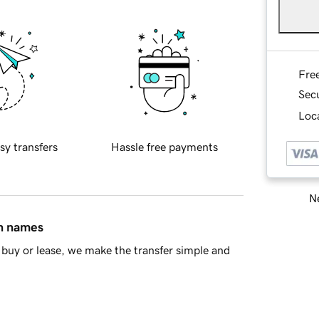
Fre
Sec
Loca
sy transfers
Hassle free payments
Ne
in names
buy or lease, we make the transfer simple and