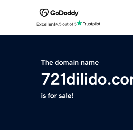
Excellent
4.5 out of 5
The domain name
721dilido.c
is for sale!