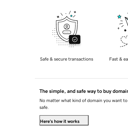
Safe & secure transactions
Fast & ea
The simple, and safe way to buy doma
No matter what kind of domain you want to 
safe.
Here's how it works