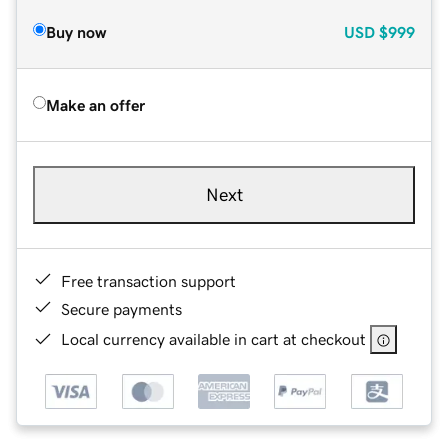
Buy now
USD
$999
Make an offer
Next
Free transaction support
Secure payments
Local currency available in cart at checkout