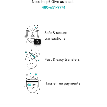
Need help? Give us a call.
480-651-9741
Safe & secure
transactions
Fast & easy transfers
Hassle free payments