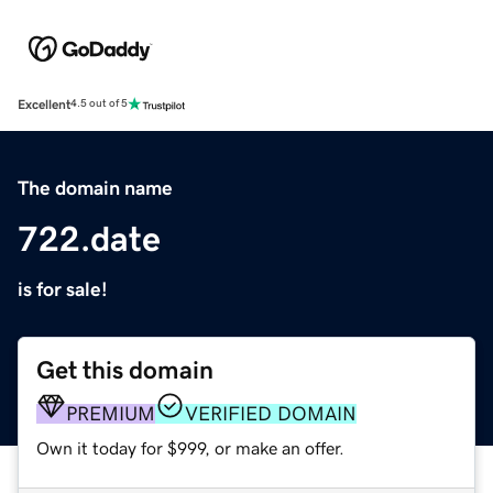
Excellent
4.5 out of 5
The domain name
722.date
is for sale!
Get this domain
PREMIUM
VERIFIED DOMAIN
Own it today for $999, or make an offer.