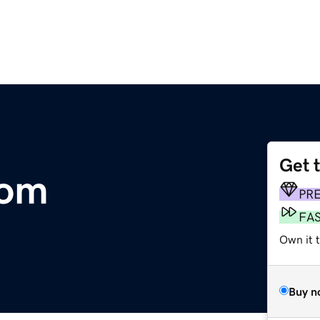
Get 
com
PR
FA
Own it t
Buy n