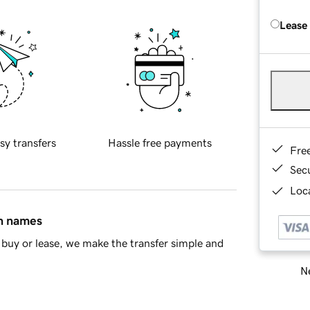
Lease
sy transfers
Hassle free payments
Fre
Sec
Loca
in names
buy or lease, we make the transfer simple and
Ne