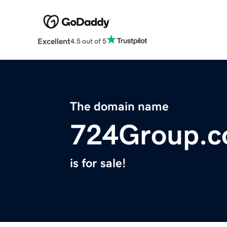
Excellent
4.5 out of 5
The domain name
724Group.
is for sale!