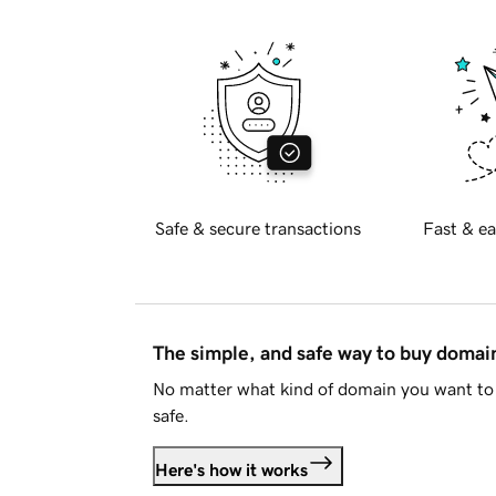
Safe & secure transactions
Fast & ea
The simple, and safe way to buy doma
No matter what kind of domain you want to 
safe.
Here's how it works