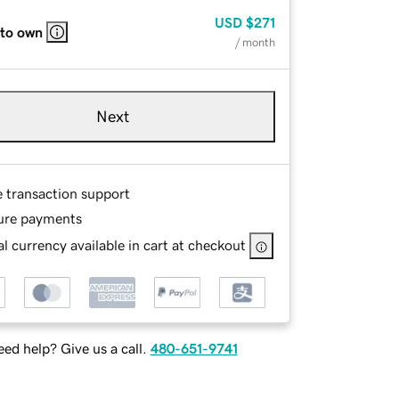
USD
$271
 to own
/ month
Next
e transaction support
ure payments
l currency available in cart at checkout
ed help? Give us a call.
480-651-9741