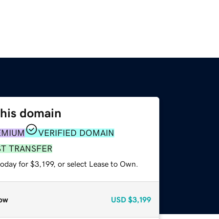
this domain
EMIUM
VERIFIED DOMAIN
ST TRANSFER
oday for $3,199, or select Lease to Own.
ow
USD
$3,199