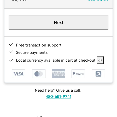
Next
Free transaction support
Secure payments
Local currency available in cart at checkout
Need help? Give us a call.
480-651-9741