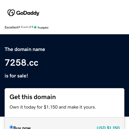
Excellent
4.5 out of 5
The domain name
7258.cc
is for sale!
Get this domain
Own it today for $1,150 and make it yours.
Buy now
USD
$1,150