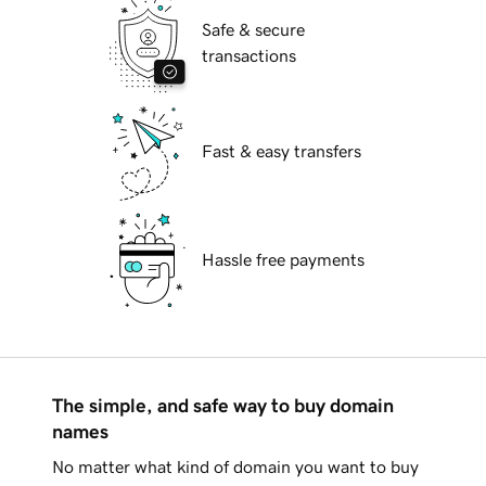
Safe & secure
transactions
Fast & easy transfers
Hassle free payments
The simple, and safe way to buy domain
names
No matter what kind of domain you want to buy