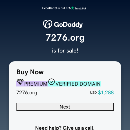
Excellent
4.5 out of 5
7276.org
is for sale!
Buy Now
PREMIUM
VERIFIED DOMAIN
7276.org
$1,288
USD
Next
Need help? Give us a call.