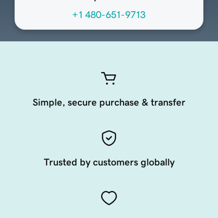
+1 480-651-9713
Simple, secure purchase & transfer
Trusted by customers globally