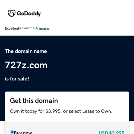
Excellent
4.5 out of 5
The domain name
727z.com
is for sale!
Get this domain
Own it today for $3,995, or select Lease to Own.
Buy now
USD
$3,995