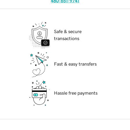
480-651-9741
Safe & secure
transactions
Fast & easy transfers
Hassle free payments