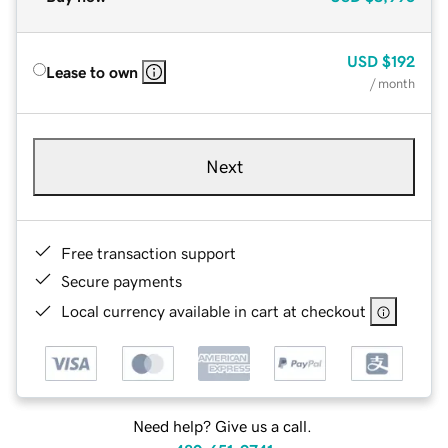
USD
$192
Lease to own
/ month
Next
Free transaction support
Secure payments
Local currency available in cart at checkout
Need help? Give us a call.