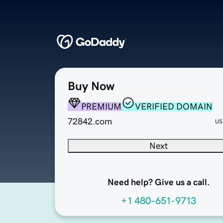
Buy Now
PREMIUM
VERIFIED DOMAIN
72842.com
US
Next
Need help? Give us a call.
+1 480-651-9713