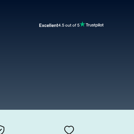
Excellent
4.5 out of 5