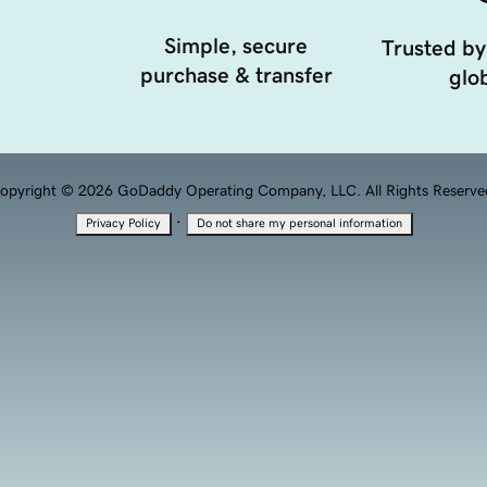
Simple, secure
Trusted by
purchase & transfer
glob
opyright © 2026 GoDaddy Operating Company, LLC. All Rights Reserve
·
Privacy Policy
Do not share my personal information