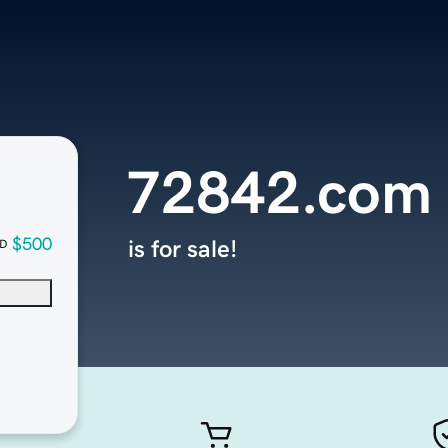
72842.com
$500
is for sale!
D