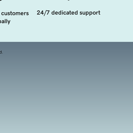
24/7 dedicated support
 customers
ally
d.