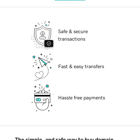
Safe & secure
transactions
Fast & easy transfers
Hassle free payments
The simple, and safe way to buy domain