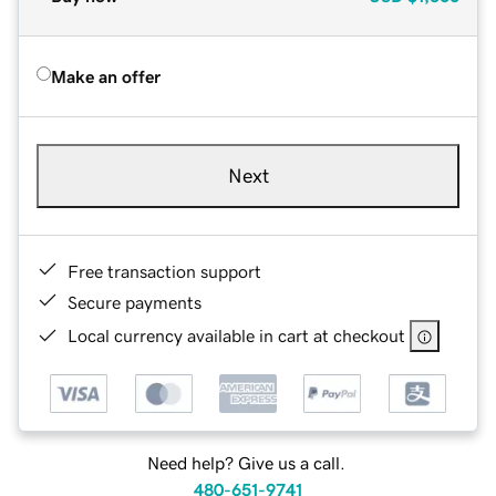
Make an offer
Next
Free transaction support
Secure payments
Local currency available in cart at checkout
Need help? Give us a call.
480-651-9741