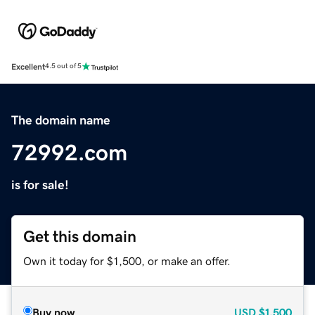
Excellent
4.5 out of 5
The domain name
72992.com
is for sale!
Get this domain
Own it today for $1,500, or make an offer.
Buy now
USD
$1,500