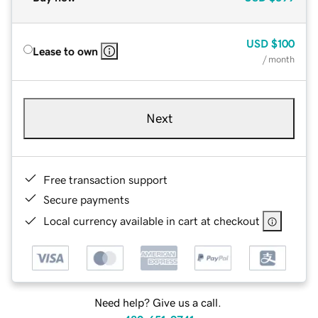
USD
$100
Lease to own
/ month
Next
Free transaction support
Secure payments
Local currency available in cart at checkout
Need help? Give us a call.