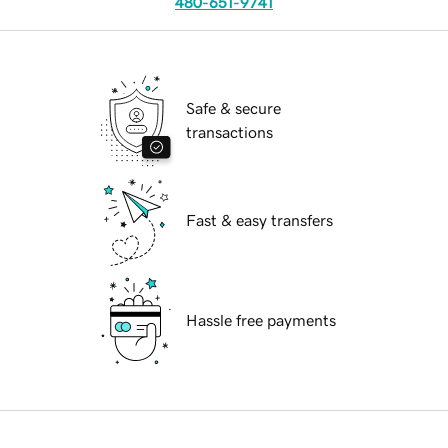
480-651-9741
Safe & secure
transactions
Fast & easy transfers
Hassle free payments