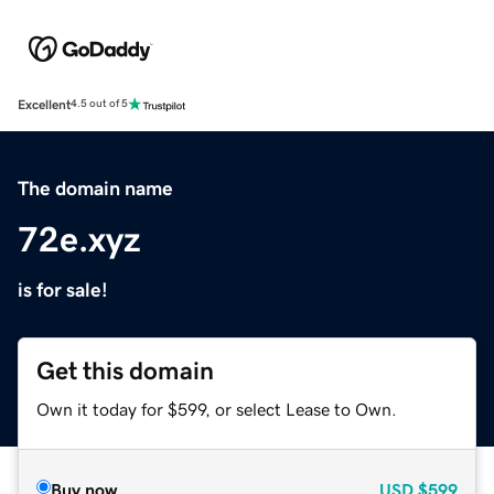
Excellent
4.5 out of 5
The domain name
72e.xyz
is for sale!
Get this domain
Own it today for $599, or select Lease to Own.
Buy now
USD
$599