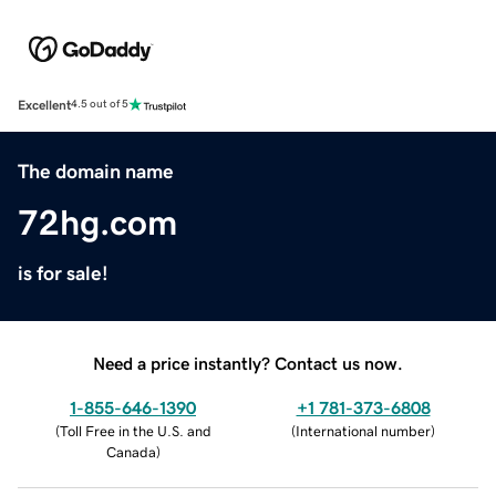
Excellent
4.5 out of 5
The domain name
72hg.com
is for sale!
Need a price instantly? Contact us now.
1-855-646-1390
+1 781-373-6808
(
Toll Free in the U.S. and
(
International number
)
Canada
)