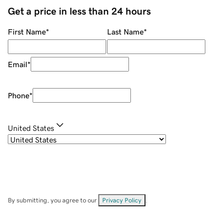
Get a price in less than 24 hours
First Name
*
Last Name
*
Email
*
Phone
*
United States
By submitting, you agree to our
Privacy Policy
.