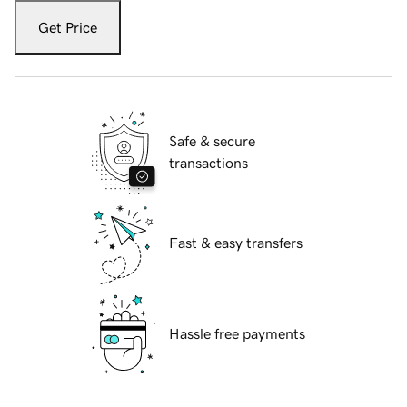
Get Price
Safe & secure
transactions
Fast & easy transfers
Hassle free payments