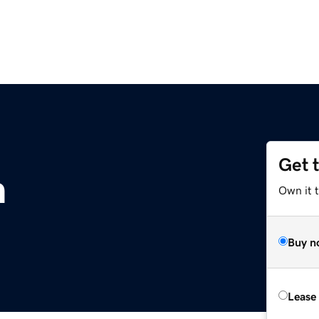
Get 
m
Own it 
Buy n
Lease