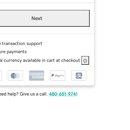
Next
e transaction support
ure payments
l currency available in cart at checkout
ed help? Give us a call.
480-651-9741