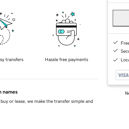
Fre
Sec
sy transfers
Hassle free payments
Loca
in names
Ne
buy or lease, we make the transfer simple and