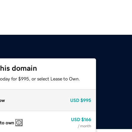
this domain
today for $995, or select Lease to Own.
ow
USD
$995
USD
$166
 to own
/ month