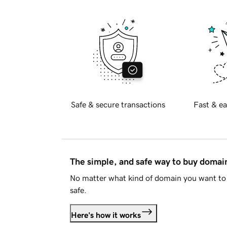
Safe & secure transactions
Fast & ea
The simple, and safe way to buy doma
No matter what kind of domain you want to 
safe.
Here's how it works