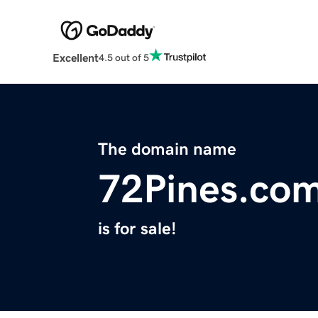
Excellent
4.5 out of 5
The domain name
72Pines.co
is for sale!