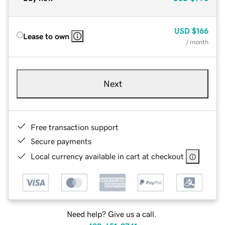
USD
$166
Lease to own
/ month
Next
Free transaction support
Secure payments
Local currency available in cart at checkout
Need help? Give us a call.