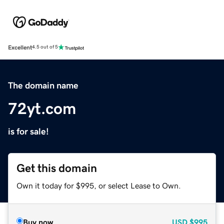
Excellent
4.5 out of 5
The domain name
72yt.com
is for sale!
Get this domain
Own it today for $995, or select Lease to Own.
Buy now
USD
$995