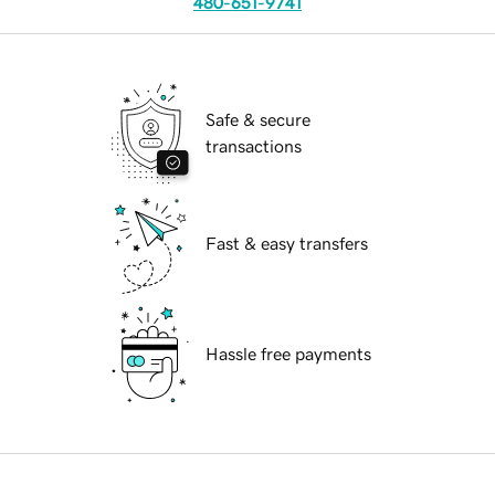
480-651-9741
Safe & secure
transactions
Fast & easy transfers
Hassle free payments