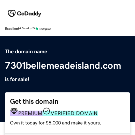
Excellent
4.5 out of 5
The domain name
7301bellemeadeisland.com
is for sale!
Get this domain
PREMIUM
VERIFIED DOMAIN
Own it today for $5,000 and make it yours.