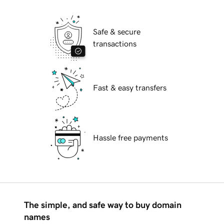
Safe & secure
transactions
Fast & easy transfers
Hassle free payments
The simple, and safe way to buy domain
names