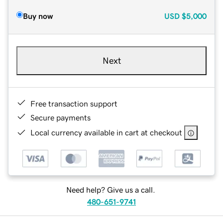
Buy now
USD
$5,000
Next
Free transaction support
Secure payments
Local currency available in cart at checkout
Need help? Give us a call.
480-651-9741