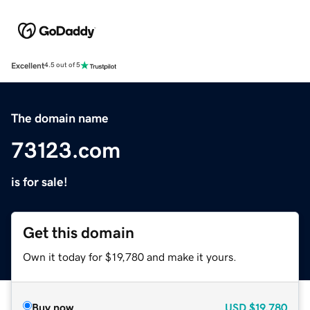
Excellent
4.5 out of 5
The domain name
73123.com
is for sale!
Get this domain
Own it today for $19,780 and make it yours.
Buy now
USD
$19,780