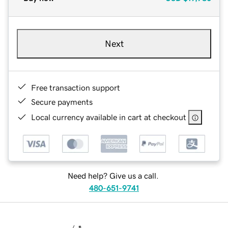
Next
Free transaction support
Secure payments
Local currency available in cart at checkout
Need help? Give us a call.
480-651-9741