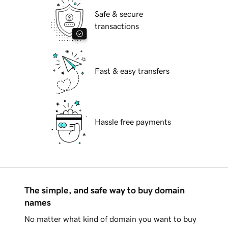
Safe & secure
transactions
Fast & easy transfers
Hassle free payments
The simple, and safe way to buy domain
names
No matter what kind of domain you want to buy