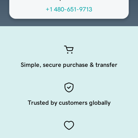
+1 480-651-9713
Simple, secure purchase & transfer
Trusted by customers globally