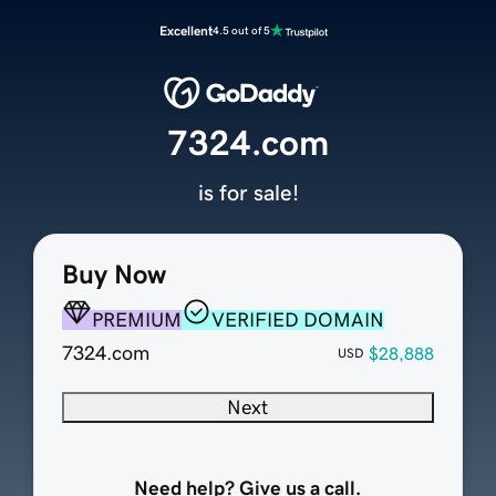
Excellent
4.5 out of 5
7324.com
is for sale!
Buy Now
PREMIUM
VERIFIED DOMAIN
7324.com
$28,888
USD
Next
Need help? Give us a call.