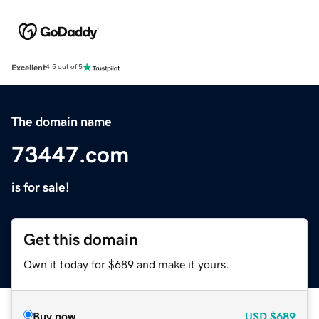
Excellent
4.5 out of 5
The domain name
73447.com
is for sale!
Get this domain
Own it today for $689 and make it yours.
Buy now
USD
$689