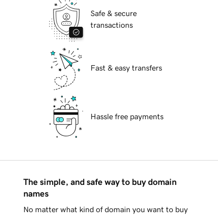
Safe & secure
transactions
Fast & easy transfers
Hassle free payments
The simple, and safe way to buy domain
names
No matter what kind of domain you want to buy