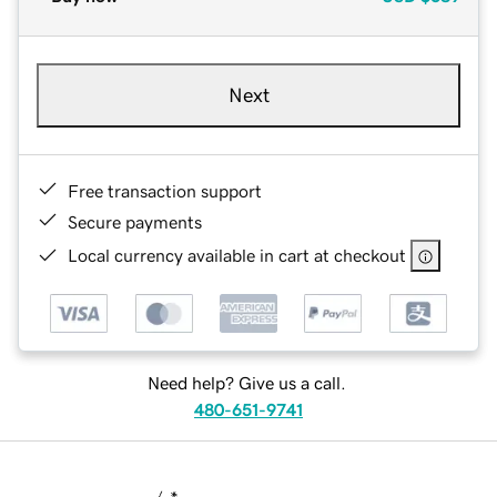
Next
Free transaction support
Secure payments
Local currency available in cart at checkout
Need help? Give us a call.
480-651-9741