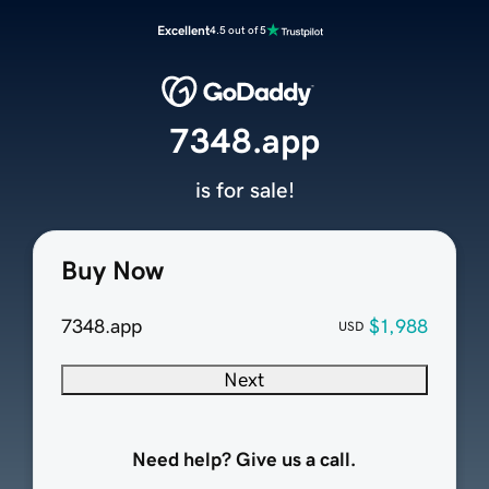
Excellent
4.5 out of 5
7348.app
is for sale!
Buy Now
7348.app
$1,988
USD
Next
Need help? Give us a call.