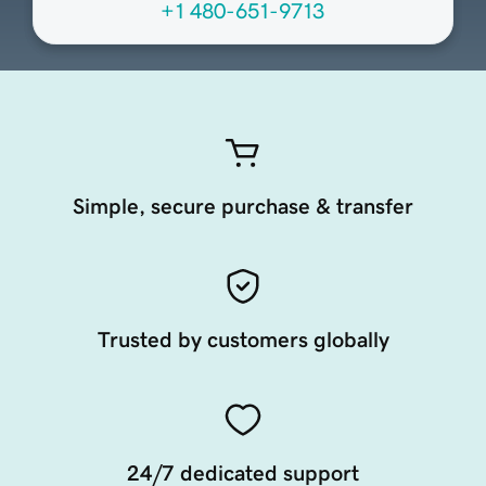
+1 480-651-9713
Simple, secure purchase & transfer
Trusted by customers globally
24/7 dedicated support