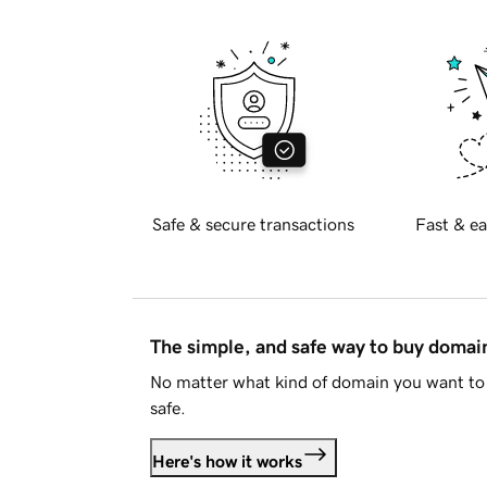
Safe & secure transactions
Fast & ea
The simple, and safe way to buy doma
No matter what kind of domain you want to 
safe.
Here's how it works