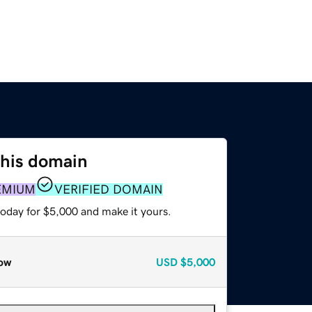
this domain
EMIUM
VERIFIED DOMAIN
today for $5,000 and make it yours.
ow
USD
$5,000