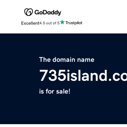
Excellent
4.5 out of 5
The domain name
735island.c
is for sale!