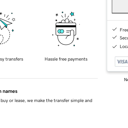
Fre
Sec
Loca
sy transfers
Hassle free payments
Ne
in names
buy or lease, we make the transfer simple and