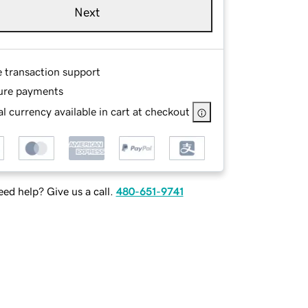
Next
e transaction support
ure payments
l currency available in cart at checkout
ed help? Give us a call.
480-651-9741