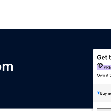
Get 
om
PR
Own it 
Buy n