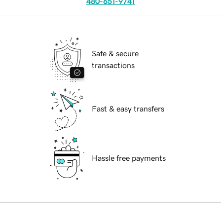
480-651-9741
Safe & secure
transactions
Fast & easy transfers
Hassle free payments