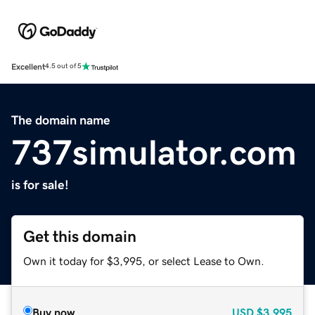
Excellent
4.5 out of 5
The domain name
737simulator.com
is for sale!
Get this domain
Own it today for $3,995, or select Lease to Own.
Buy now
USD
$3,995