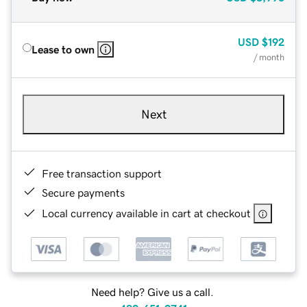
USD
$192
Lease to own
/ month
Next
Free transaction support
Secure payments
Local currency available in cart at checkout
Need help? Give us a call.