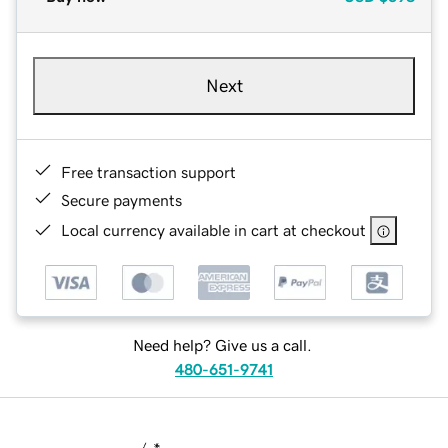
Next
Free transaction support
Secure payments
Local currency available in cart at checkout
Need help? Give us a call.
480-651-9741