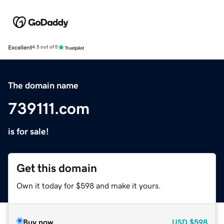
Excellent
4.5 out of 5
The domain name
739111.com
is for sale!
Get this domain
Own it today for $598 and make it yours.
Buy now
USD
$598