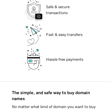
Safe & secure
transactions
Fast & easy transfers
Hassle free payments
The simple, and safe way to buy domain
names
No matter what kind of domain you want to buy