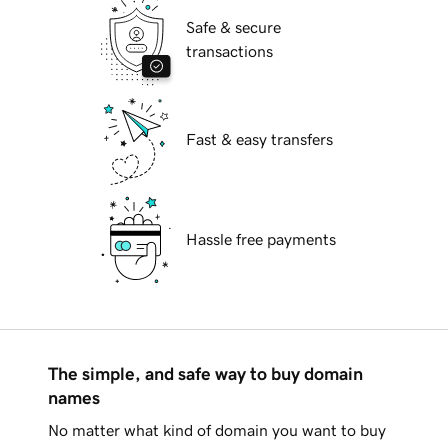
Safe & secure
transactions
Fast & easy transfers
Hassle free payments
The simple, and safe way to buy domain
names
No matter what kind of domain you want to buy