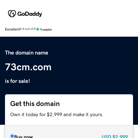
Excellent
4.5 out of 5
The domain name
73cm.com
is for sale!
Get this domain
Own it today for $2,999 and make it yours.
Buy now
USD
$2,999