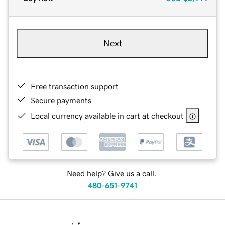
Next
Free transaction support
Secure payments
Local currency available in cart at checkout
Need help? Give us a call.
480-651-9741