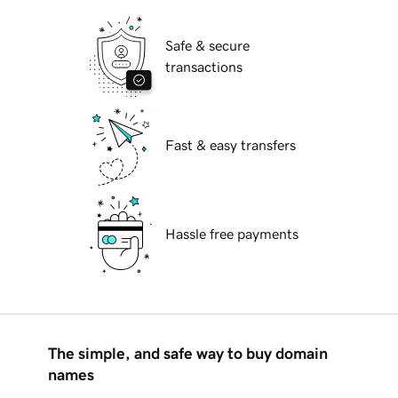
Safe & secure
transactions
Fast & easy transfers
Hassle free payments
The simple, and safe way to buy domain
names