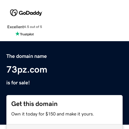
Excellent
4.5 out of 5
The domain name
73pz.com
is for sale!
Get this domain
Own it today for $150 and make it yours.