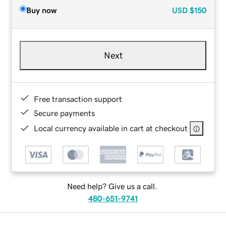
Buy now
USD
$150
Next
Free transaction support
Secure payments
Local currency available in cart at checkout
Need help? Give us a call.
480-651-9741