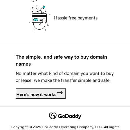
Hassle free payments
The simple, and safe way to buy domain
names
No matter what kind of domain you want to buy
or lease, we make the transfer simple and safe.
Here's how it works
Copyright © 2026 GoDaddy Operating Company, LLC. All Rights