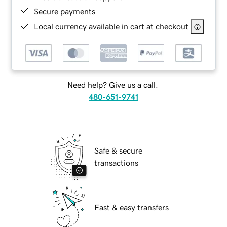
Secure payments
Local currency available in cart at checkout
Need help? Give us a call.
480-651-9741
Safe & secure
transactions
Fast & easy transfers