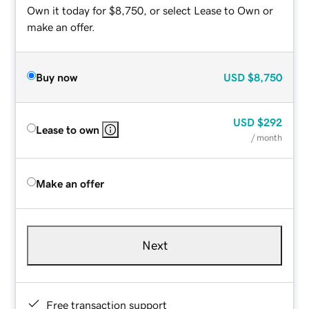
Own it today for $8,750, or select Lease to Own or
make an offer.
Buy now
USD
$8,750
USD
$292
Lease to own
/ month
Make an offer
Next
Free transaction support