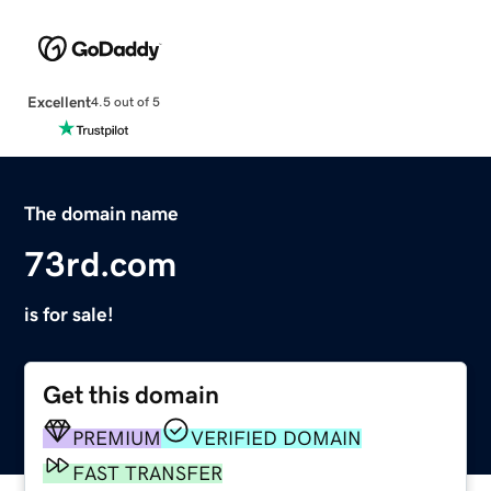
Excellent
4.5 out of 5
The domain name
73rd.com
is for sale!
Get this domain
PREMIUM
VERIFIED DOMAIN
FAST TRANSFER