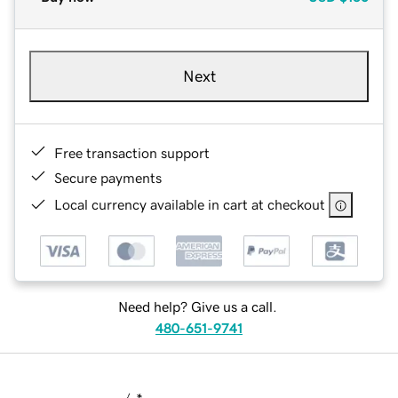
Next
Free transaction support
Secure payments
Local currency available in cart at checkout
Need help? Give us a call.
480-651-9741