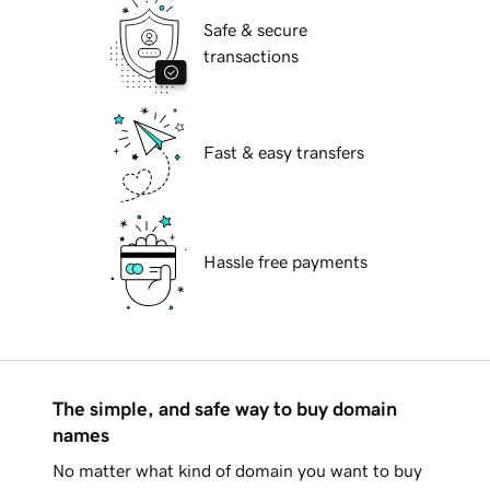
Safe & secure
transactions
Fast & easy transfers
Hassle free payments
The simple, and safe way to buy domain
names
No matter what kind of domain you want to buy