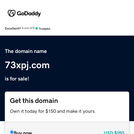
Excellent
4.5 out of 5
The domain name
73xpj.com
is for sale!
Get this domain
Own it today for $150 and make it yours.
Buy now
USD
$150