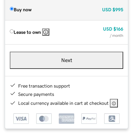
Buy now
USD
$995
USD
$166
Lease to own
/ month
Next
Free transaction support
Secure payments
Local currency available in cart at checkout