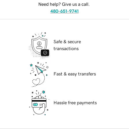
Need help? Give us a call.
480-651-9741
Safe & secure
transactions
Fast & easy transfers
Hassle free payments