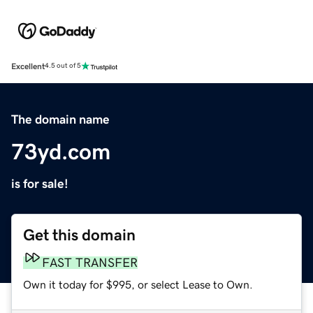
Excellent
4.5 out of 5
The domain name
73yd.com
is for sale!
Get this domain
FAST TRANSFER
Own it today for $995, or select Lease to Own.