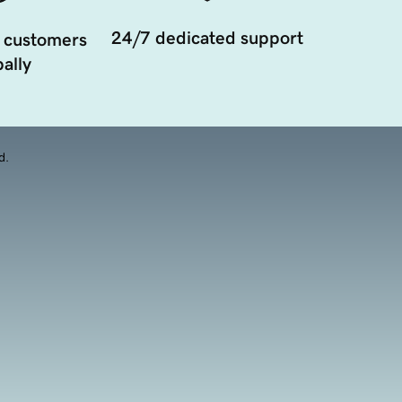
24/7 dedicated support
 customers
ally
d.