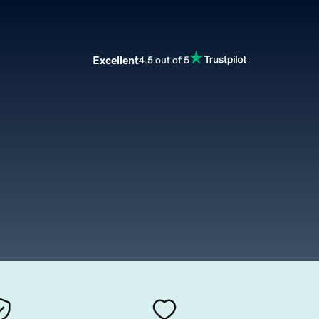
Excellent
4.5 out of 5