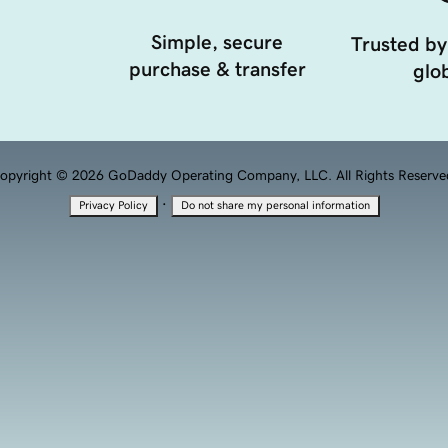
Simple, secure
Trusted by
purchase & transfer
glob
opyright © 2026 GoDaddy Operating Company, LLC. All Rights Reserve
·
Privacy Policy
Do not share my personal information