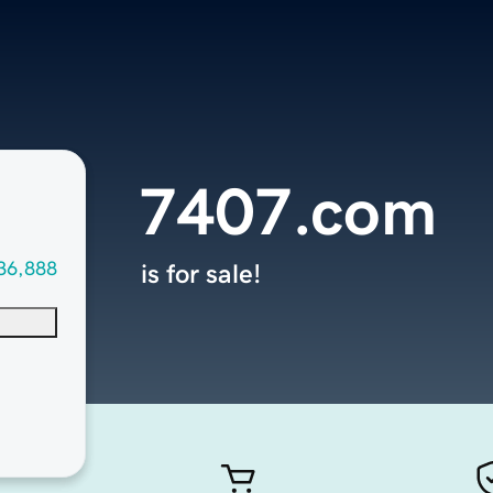
7407.com
36,888
is for sale!