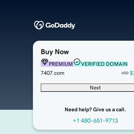
Buy Now
PREMIUM
VERIFIED DOMAIN
7407.com
$
USD
Next
Need help? Give us a call.
+1 480-651-9713