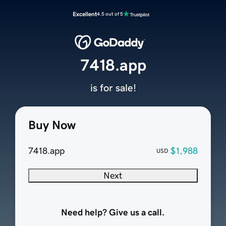
Excellent
4.5 out of 5
7418.app
is for sale!
Buy Now
7418.app
$1,988
USD
Next
Need help? Give us a call.