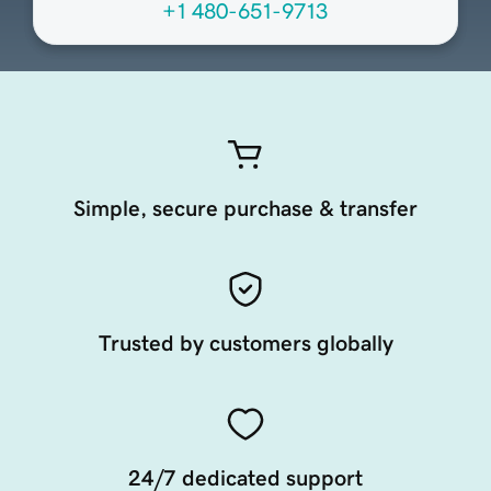
+1 480-651-9713
Simple, secure purchase & transfer
Trusted by customers globally
24/7 dedicated support