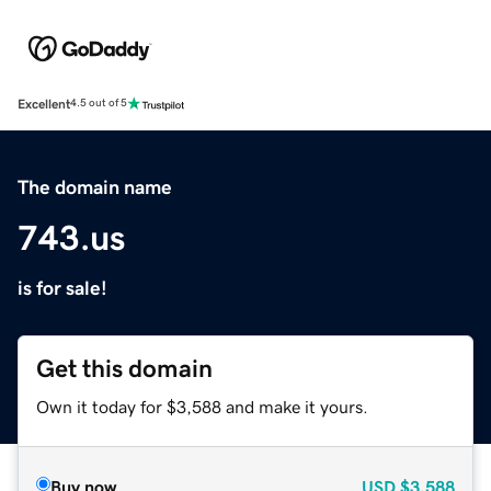
Excellent
4.5 out of 5
The domain name
743.us
is for sale!
Get this domain
Own it today for $3,588 and make it yours.
Buy now
USD
$3,588