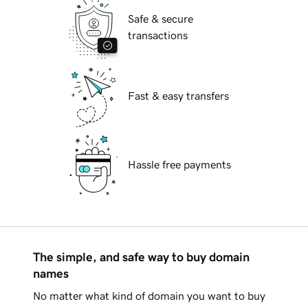
Safe & secure
transactions
Fast & easy transfers
Hassle free payments
The simple, and safe way to buy domain
names
No matter what kind of domain you want to buy