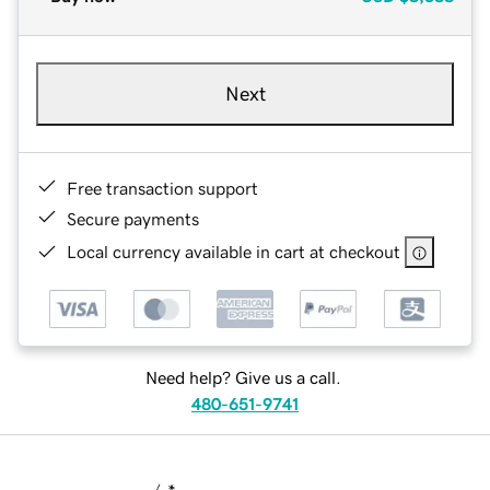
Next
Free transaction support
Secure payments
Local currency available in cart at checkout
Need help? Give us a call.
480-651-9741