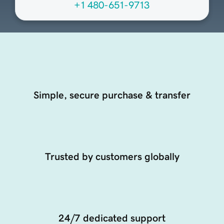
+1 480-651-9713
Simple, secure purchase & transfer
Trusted by customers globally
24/7 dedicated support