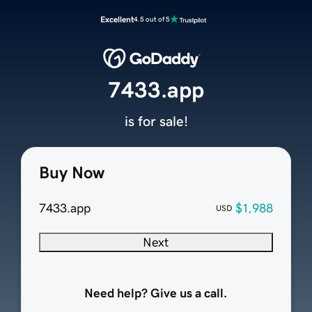
Excellent
4.5 out of 5
7433.app
is for sale!
Buy Now
7433.app
$1,988
USD
Next
Need help? Give us a call.