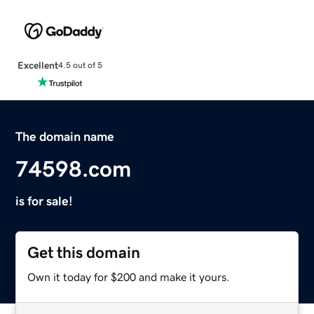
Excellent
4.5 out of 5
The domain name
74598.com
is for sale!
Get this domain
Own it today for $200 and make it yours.