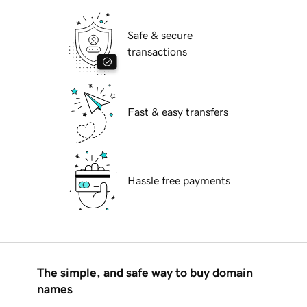
Safe & secure
transactions
Fast & easy transfers
Hassle free payments
The simple, and safe way to buy domain
names