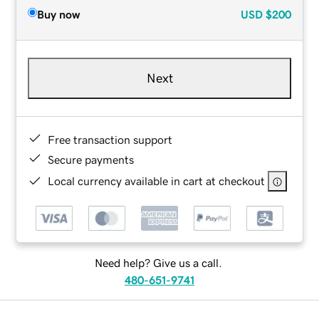
Buy now
USD
$200
Next
Free transaction support
Secure payments
Local currency available in cart at checkout
Need help? Give us a call.
480-651-9741